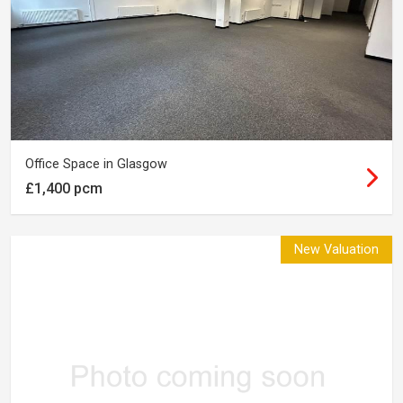
Office Space in Glasgow
£1,400 pcm
New Valuation