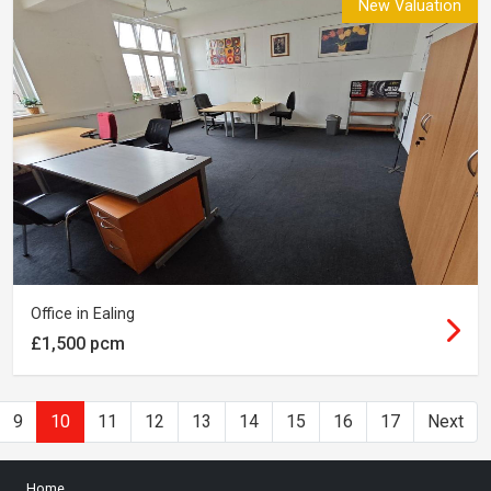
New Valuation
Office in Ealing
£1,500 pcm
9
10
11
12
13
14
15
16
17
Next
Home