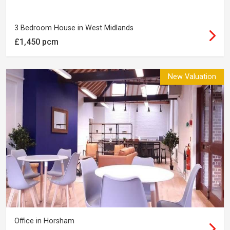
3 Bedroom House in West Midlands
£1,450 pcm
New Valuation
Office in Horsham