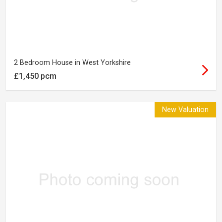
2 Bedroom House in West Yorkshire
£1,450 pcm
New Valuation