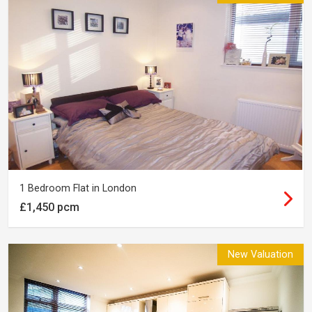
1 Bedroom Flat in London
£1,450 pcm
New Valuation