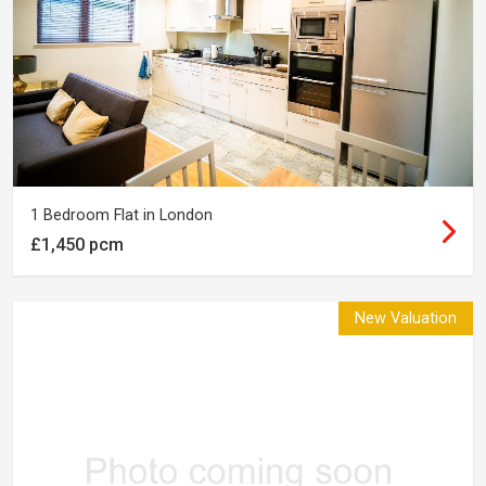
1 Bedroom Flat in London
£1,450 pcm
New Valuation