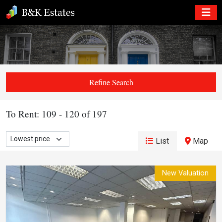
Refine Search
To Rent: 109 - 120 of 197
List
Map
New Valuation