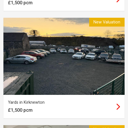
£1,500 pcm
New Valuation
Yards in Kirknewton
£1,500 pcm