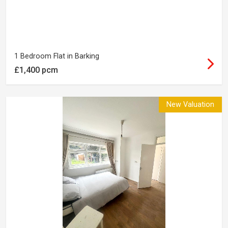
1 Bedroom Flat in Barking
£1,400 pcm
New Valuation