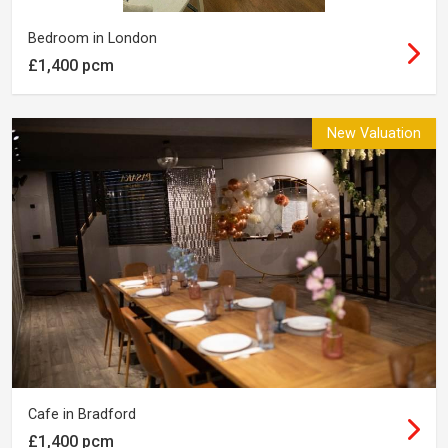
Bedroom in London
£1,400 pcm
New Valuation
Cafe in Bradford
£1,400 pcm