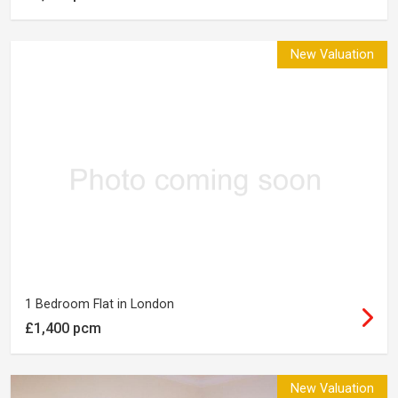
New Valuation
1 Bedroom Flat in London
£1,400 pcm
New Valuation