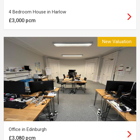
4 Bedroom House in Harlow
£3,000 pcm
New Valuation
Office in Edinburgh
£3,080 pcm