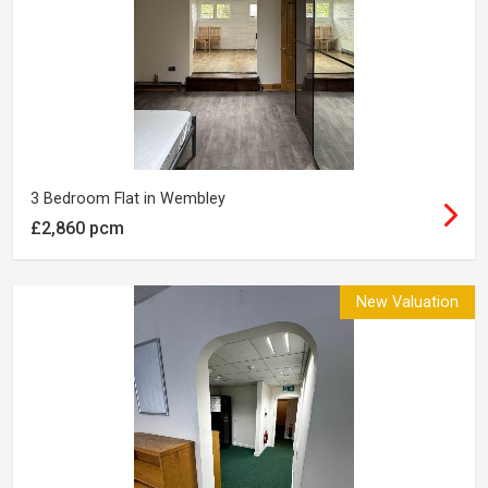
3 Bedroom Flat in Wembley
£2,860 pcm
New Valuation