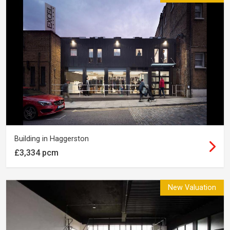
Building in Haggerston
£3,334 pcm
New Valuation