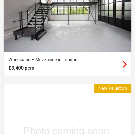
Workspace + Mezzanine in London
£3,400 pcm
New Valuation