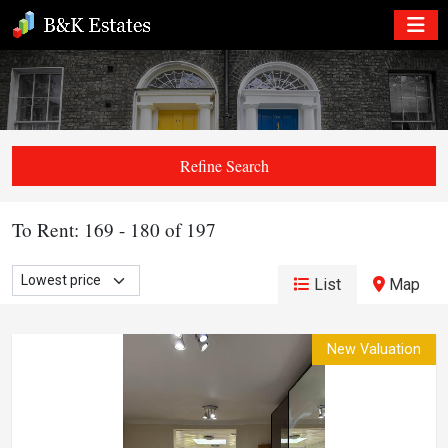
Refine Search
To Rent: 169 - 180 of 197
List
Map
New Valuation