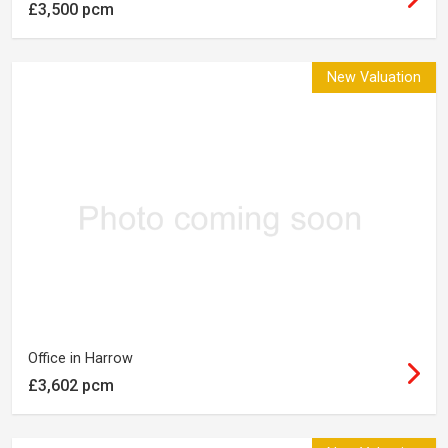
£3,500 pcm
New Valuation
Office in Harrow
£3,602 pcm