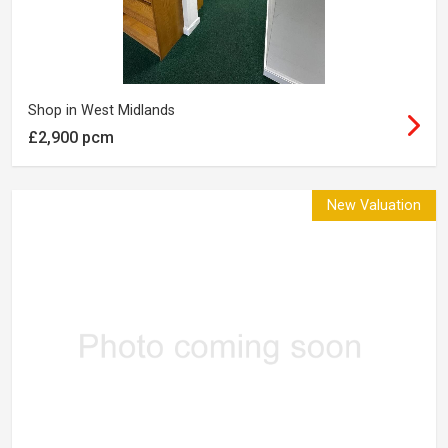
Shop in West Midlands
£2,900 pcm
New Valuation