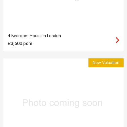
4 Bedroom House in London
£3,500 pcm
New Valuation