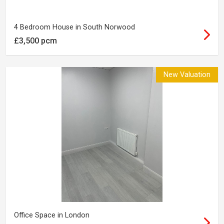
4 Bedroom House in South Norwood
£3,500 pcm
New Valuation
Office Space in London