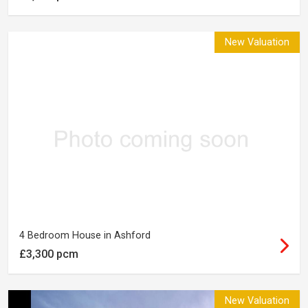
New Valuation
4 Bedroom House in Ashford
£3,300 pcm
New Valuation