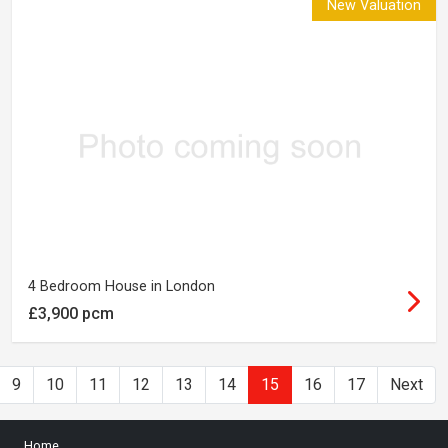
New Valuation
4 Bedroom House in London
£3,900 pcm
9
10
11
12
13
14
15
16
17
Next
Home