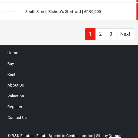
South Street, Bishop's Stortford
| £190,000
1
2
3
Next
Home
Buy
Rent
About Us
Valuation
Register
Contact Us
© B&K Estates | Estate Agents in Central London | Site by
Domus