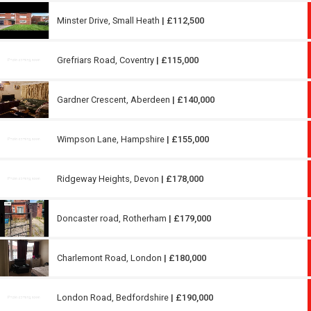
Minster Drive, Small Heath
| £112,500
Grefriars Road, Coventry
| £115,000
Gardner Crescent, Aberdeen
| £140,000
Wimpson Lane, Hampshire
| £155,000
Ridgeway Heights, Devon
| £178,000
Doncaster road, Rotherham
| £179,000
Charlemont Road, London
| £180,000
London Road, Bedfordshire
| £190,000