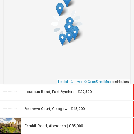
Leaflet
|
© Jawg
|
© OpenStreetMap
contributors
Loudoun Road, East Ayrshire
| £29,500
Andrews Court, Glasgow
| £45,000
Fernhill Road, Aberdeen
| £85,000