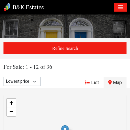
Refine Search
For Sale: 1 - 12 of 36
List
Map
+
−