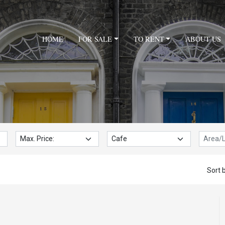
HOME
FOR SALE
TO RENT
ABOUT US
Max. Price:
Property Type:
Locatio
Sort b