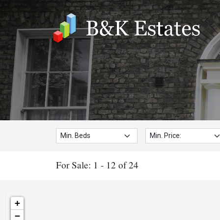
Min. Beds:
Min. Price:
For Sale: 1 - 12 of 24
+
−