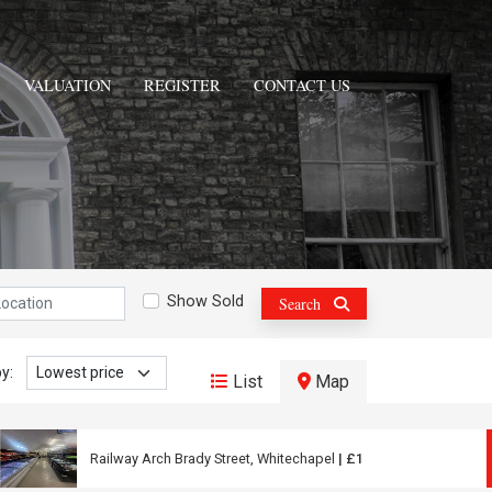
VALUATION
REGISTER
CONTACT US
n:
Show Sold
Search
y:
List
Map
Railway Arch Brady Street, Whitechapel
| £1