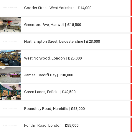
Gooder Street, West Yorkshire
| £14,000
Greenford Ave, Hanwell
| £18,500
Northampton Street, Leicestershire
| £23,000
West Norwood, London
| £25,000
James, Cardiff Bay
| £30,000
Green Lanes, Enfield
| £49,500
Roundhay Road, Harehills
| £53,000
Fonthill Road, London
| £55,000