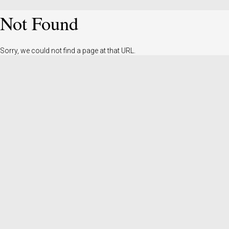
Not Found
Sorry, we could not find a page at that URL.