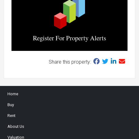
Register For Property Alerts
Share this property:
Home
Buy
Rent
About Us
Valuation