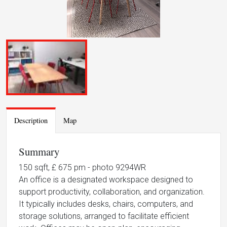
Description
Map
Summary
150 sqft, £ 675 pm - photo 9294WR
An office is a designated workspace designed to
support productivity, collaboration, and organization.
It typically includes desks, chairs, computers, and
storage solutions, arranged to facilitate efficient