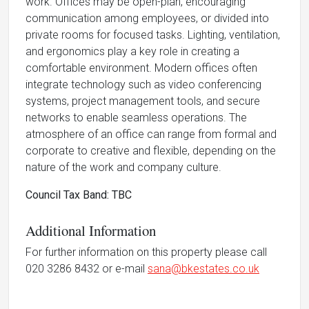
work. Offices may be open-plan, encouraging
communication among employees, or divided into
private rooms for focused tasks. Lighting, ventilation,
and ergonomics play a key role in creating a
comfortable environment. Modern offices often
integrate technology such as video conferencing
systems, project management tools, and secure
networks to enable seamless operations. The
atmosphere of an office can range from formal and
corporate to creative and flexible, depending on the
nature of the work and company culture.
Council Tax Band: TBC
Additional Information
For further information on this property please call
020 3286 8432 or e-mail
sana@bkestates.co.uk