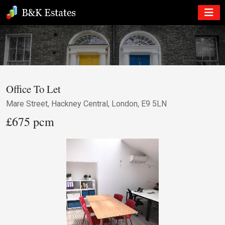
Office To Let
Mare Street, Hackney Central, London, E9 5LN
£675 pcm