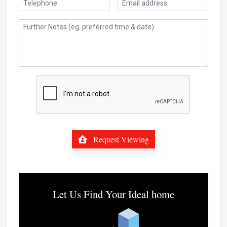
Request Viewing
Let Us Find Your Ideal home