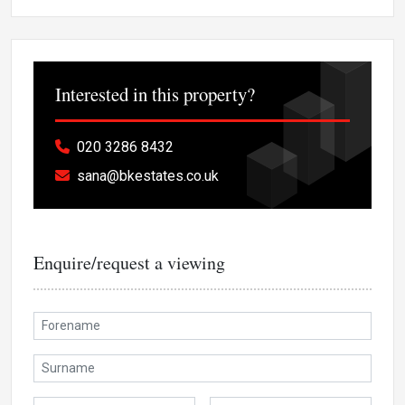
Interested in this property?
020 3286 8432
sana@bkestates.co.uk
Enquire/request a viewing