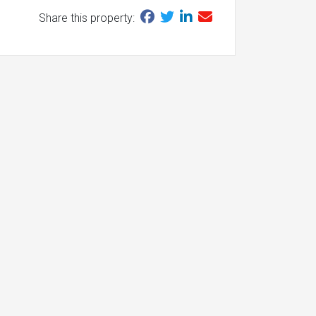
Share this property: