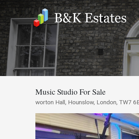
Music Studio For Sale
worton Hall, Hounslow, London, TW7 6