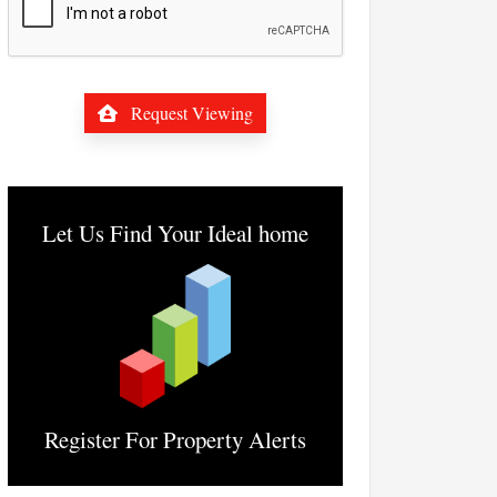
Request Viewing
Let Us Find Your Ideal home
Register For Property Alerts