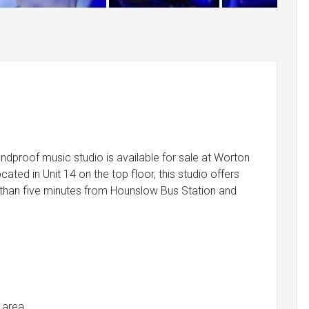
ndproof music studio is available for sale at Worton
ated in Unit 14 on the top floor, this studio offers
ss than five minutes from Hounslow Bus Station and
 area