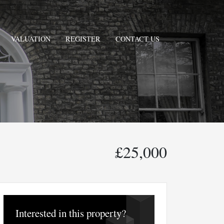
VALUATION
REGISTER
CONTACT US
£25,000
Interested in this property?