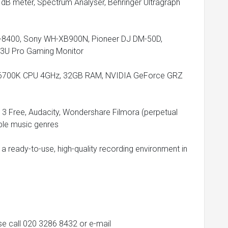
o dB meter, Spectrum Analyser, Behringer Ultragraph
-8400, Sony WH-XB900N, Pioneer DJ DM-50D,
3U Pro Gaming Monitor
i7-6700K CPU 4GHz, 32GB RAM, NVIDIA GeForce GRZ
13 Free, Audacity, Wondershare Filmora (perpetual
iple music genres
g a ready-to-use, high-quality recording environment in
ase call 020 3286 8432 or e-mail