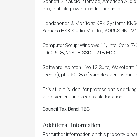
Scarlett 2i2 audio interface, American Audi
Pro, multiple power conditioner units
Headphones & Monitors: KRK Systems KNS
Yamaha HS3 Studio Monitor, AORUS 4K FV4
Computer Setup: Windows 11, Intel Core 
1060 6GB, 223GB SSD + 2TB HDD
Software: Ableton Live 12 Suite, Waveform 
license), plus 50GB of samples across mult
This studio is ideal for professionals seekin
a convenient and accessible location.
Council Tax Band: TBC
Additional Information
For further information on this property ple