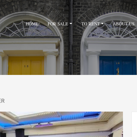
HOME
FOR SALE
TO RENT
ABOUT US
ER