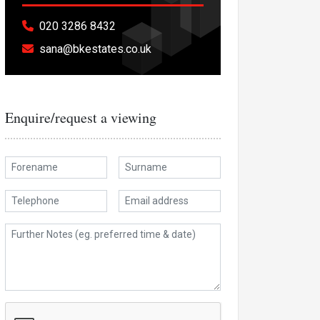
020 3286 8432
sana@bkestates.co.uk
Enquire/request a viewing