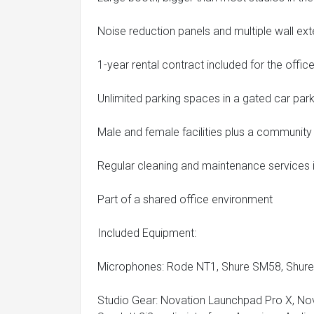
Noise reduction panels and multiple wall ex
1-year rental contract included for the offi
Unlimited parking spaces in a gated car pa
Male and female facilities plus a community
Regular cleaning and maintenance services i
Part of a shared office environment
Included Equipment:
Microphones: Rode NT1, Shure SM58, Shu
Studio Gear: Novation Launchpad Pro X, Nov