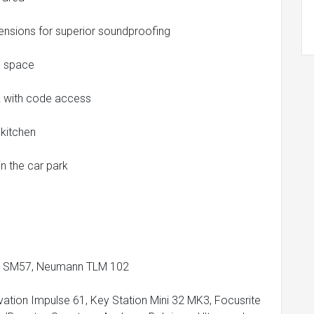
tensions for superior soundproofing
ce space
rk with code access
 kitchen
n the car park
re SM57, Neumann TLM 102
ation Impulse 61, Key Station Mini 32 MK3, Focusrite