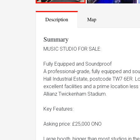
Description
Map
Summary
MUSIC STUDIO FOR SALE:
Fully Equipped and Soundproof
A professional-grade, fully equipped and sou
Hall Industrial Estate, postcode TW7 6ER. Loc
excellent facilities and a prime location le
Allianz Twickenham Stadium.
Key Features:
Asking price: £25,000 ONO
Large booth, bigger than most studios in the