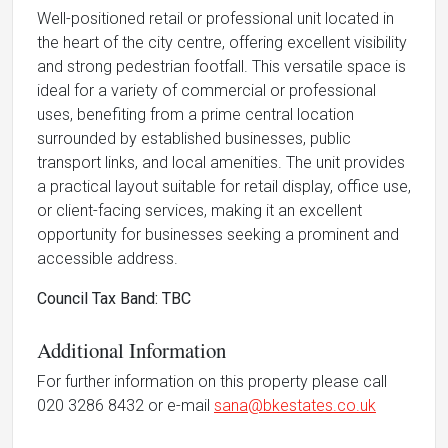
Well-positioned retail or professional unit located in
the heart of the city centre, offering excellent visibility
and strong pedestrian footfall. This versatile space is
ideal for a variety of commercial or professional
uses, benefiting from a prime central location
surrounded by established businesses, public
transport links, and local amenities. The unit provides
a practical layout suitable for retail display, office use,
or client-facing services, making it an excellent
opportunity for businesses seeking a prominent and
accessible address.
Council Tax Band: TBC
Additional Information
For further information on this property please call
020 3286 8432 or e-mail
sana@bkestates.co.uk