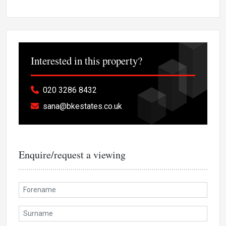
Interested in this property?
020 3286 8432
sana@bkestates.co.uk
Enquire/request a viewing