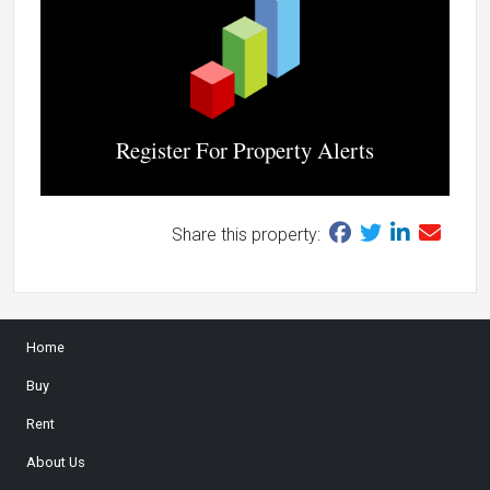
Register For Property Alerts
Share this property:
Home
Buy
Rent
About Us