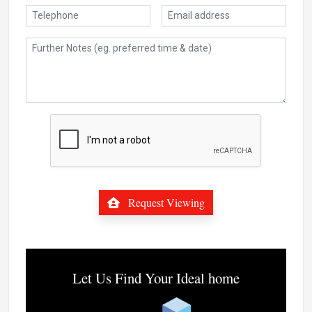
Request Viewing
Let Us Find Your Ideal home