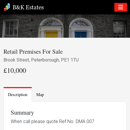
Retail Premises For Sale
Brook Street, Peterborough, PE1 1TU
£10,000
Description
Map
Summary
When call please quote Ref No. DMA 007