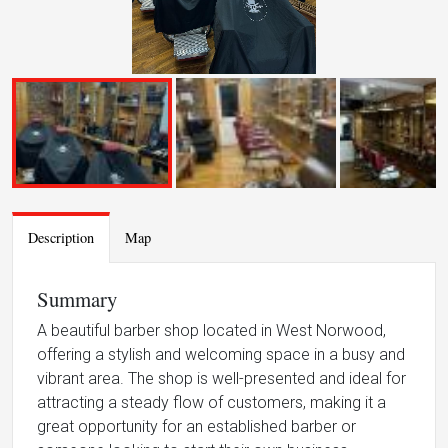
Description
Map
Summary
A beautiful barber shop located in West Norwood,
offering a stylish and welcoming space in a busy and
vibrant area. The shop is well-presented and ideal for
attracting a steady flow of customers, making it a
great opportunity for an established barber or