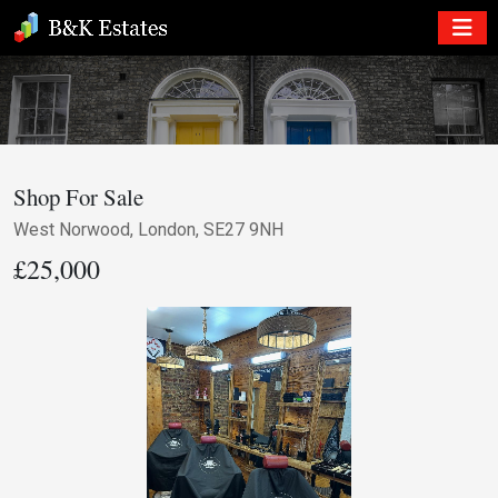
Shop For Sale
West Norwood, London, SE27 9NH
£25,000