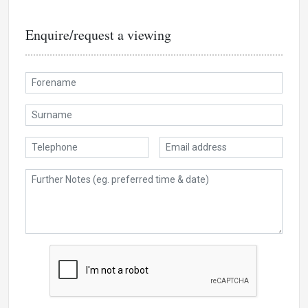
Enquire/request a viewing