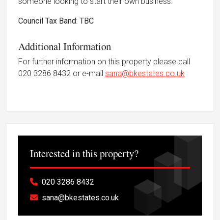
someone looking to start their own business.
Council Tax Band: TBC
Additional Information
For further information on this property please call
020 3286 8432 or e-mail
sana@bkestates.co.uk
Interested in this property?
020 3286 8432
sana@bkestates.co.uk