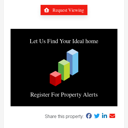
Request Viewing
Let Us Find Your Ideal home
Register For Property Alerts
Share this property: