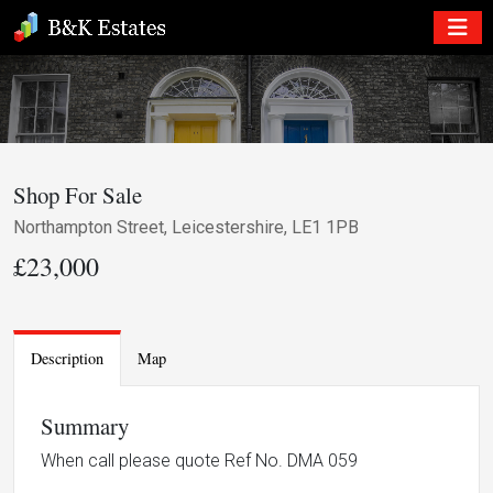
Shop For Sale
Northampton Street, Leicestershire, LE1 1PB
£23,000
Description
Map
Summary
When call please quote Ref No. DMA 059