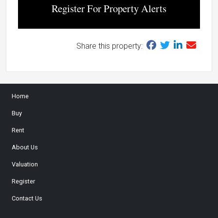
Register For Property Alerts
Share this property:
Home
Buy
Rent
About Us
Valuation
Register
Contact Us