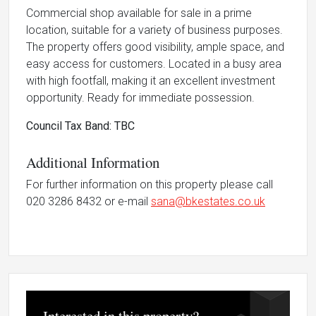
Commercial shop available for sale in a prime
location, suitable for a variety of business purposes.
The property offers good visibility, ample space, and
easy access for customers. Located in a busy area
with high footfall, making it an excellent investment
opportunity. Ready for immediate possession.
Council Tax Band: TBC
Additional Information
For further information on this property please call
020 3286 8432 or e-mail
sana@bkestates.co.uk
Interested in this property?