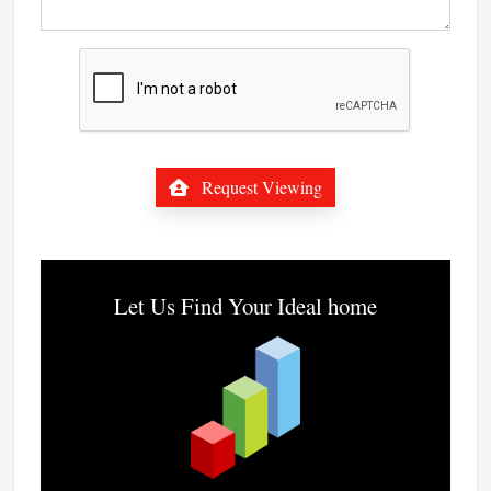
Request Viewing
Let Us Find Your Ideal home