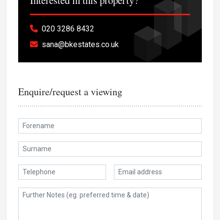
020 3286 8432
sana@bkestates.co.uk
Enquire/request a viewing