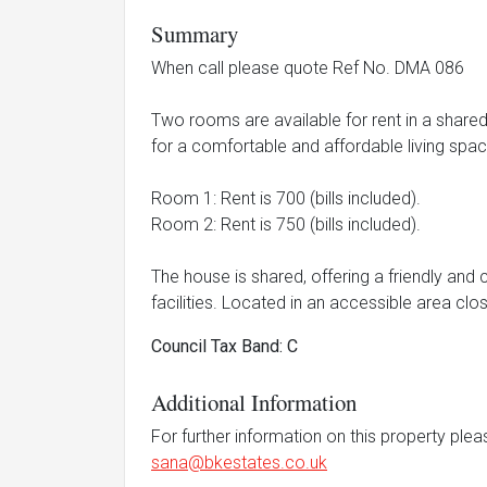
Summary
When call please quote Ref No. DMA 086
Two rooms are available for rent in a shared 
for a comfortable and affordable living spac
Room 1: Rent is 700 (bills included).
Room 2: Rent is 750 (bills included).
The house is shared, offering a friendly and
facilities. Located in an accessible area clo
Council Tax Band: C
Additional Information
For further information on this property ple
sana@bkestates.co.uk