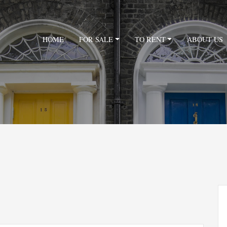
HOME
FOR SALE
TO RENT
ABOUT US