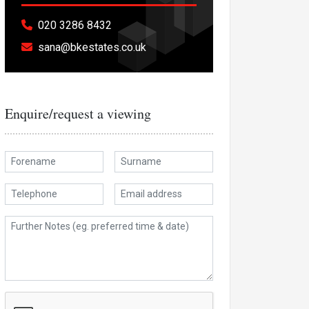
020 3286 8432
sana@bkestates.co.uk
Enquire/request a viewing