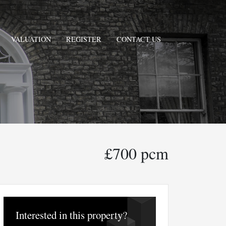
VALUATION
REGISTER
CONTACT US
£700 pcm
Interested in this property?