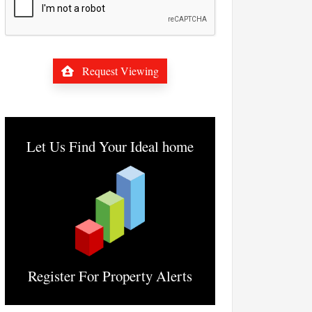
Request Viewing
Let Us Find Your Ideal home
Register For Property Alerts