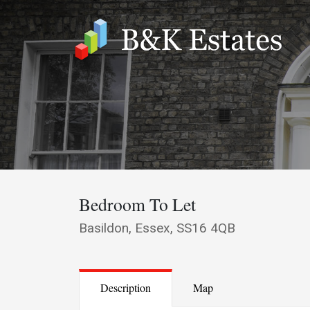
Bedroom To Let
Basildon, Essex, SS16 4QB
Description
Map