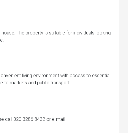
house. The property is suitable for individuals looking
e.
 convenient living environment with access to essential
se to markets and public transport.
ase call 020 3286 8432 or e-mail