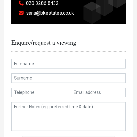
020 3286 8432
sana@bkestates.co.uk
Enquire/request a viewing