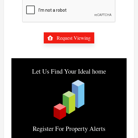
Request Viewing
Let Us Find Your Ideal home
Register For Property Alerts