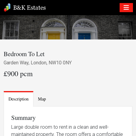
Bedroom To Let
Garden Way, London, NW10 0NY
£900 pcm
Description
Map
Summary
Large double room to rent in a clean and well-
maintained property. The room offers a comfortable