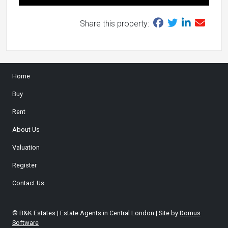
Share this property:
Home
Buy
Rent
About Us
Valuation
Register
Contact Us
© B&K Estates | Estate Agents in Central London | Site by
Domus
Software