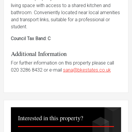
living space with access to a shared kitchen and
bathroom. Conveniently located near local amenities
and transport links, suitable for a professional or
student.
Council Tax Band: C
Additional Information
For further information on this property please call
020 3286 8432 or e-mail
sana@bkestates.co.uk
Interested in this property?