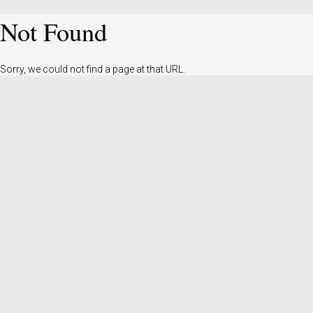
Not Found
Sorry, we could not find a page at that URL.